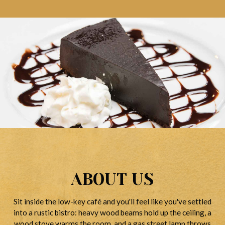
ABOUT US
Sit inside the low-key café and you'll feel like you've settled
into a rustic bistro: heavy wood beams hold up the ceiling, a
wood stove warms the room, and a gas street lamp throws