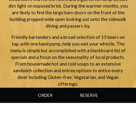
dim light on exposed brick. During the warmer months, you
are likely to find the large barn doors on the front of the
building propped wide open looking out onto the sidewalk
dining and passers-by.
Friendly bartenders and a broad selection of 15 beers on
tap, with one hand pump, help you wet your whistle. The
menu is simple but accomplished with a blackboard list of
specials and a focus on the seasonality of local products.
From housemade hot and cold soups to an extensive
sandwich collection and entree options to entice every
diner including Gluten-free, Vegetarian, and Vegan
offerings.
ORDER
RESERVE
WHERE TO SIT:
Take a table by the open window and you'll feel right at