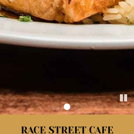
RACE STREET CAFE